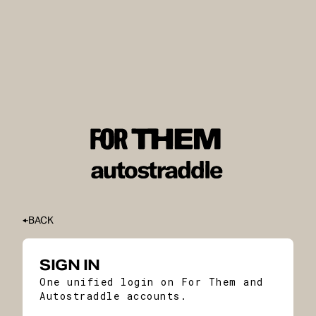
BACK
SIGN IN
One unified login on For Them and
Autostraddle accounts.