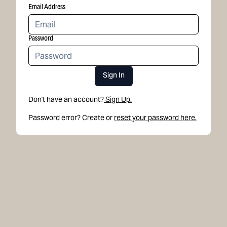
Email Address
Password
Sign In
Don't have an account?
Sign Up.
Password error? Create or
reset your password here.