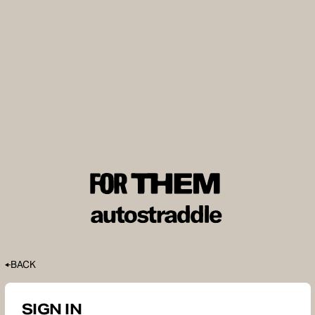
BACK
SIGN IN