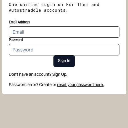
One unified login on For Them and
Autostraddle accounts.
Email Address
Password
Sign In
Don't have an account?
Sign Up.
Password error? Create or
reset your password here.