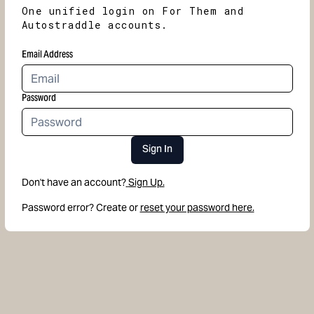
One unified login on For Them and
Autostraddle accounts.
Email Address
Password
Sign In
Don't have an account?
Sign Up.
Password error? Create or
reset your password here.