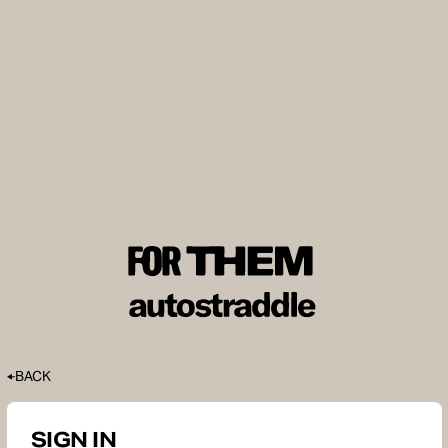
BACK
SIGN IN