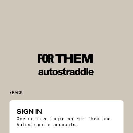
BACK
SIGN IN
One unified login on For Them and
Autostraddle accounts.