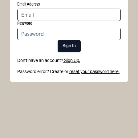
Email Address
Password
Sign In
Don't have an account?
Sign Up.
Password error? Create or
reset your password here.