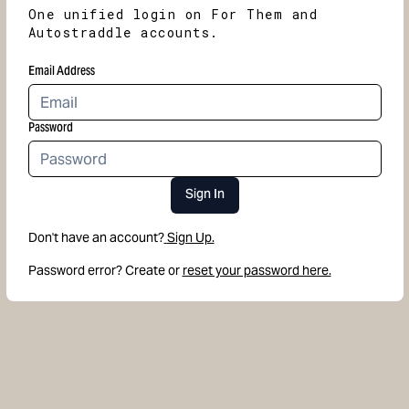
One unified login on For Them and
Autostraddle accounts.
Email Address
Password
Sign In
Don't have an account?
Sign Up.
Password error? Create or
reset your password here.