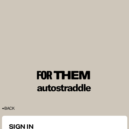
BACK
SIGN IN