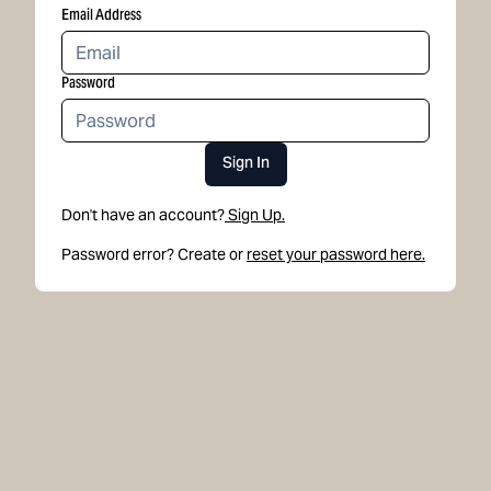
Email Address
Password
Sign In
Don't have an account?
Sign Up.
Password error? Create or
reset your password here.