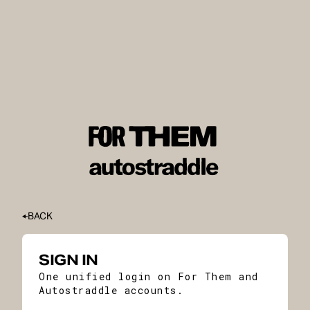
BACK
SIGN IN
One unified login on For Them and
Autostraddle accounts.