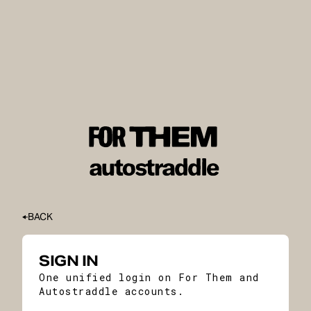
BACK
SIGN IN
One unified login on For Them and
Autostraddle accounts.