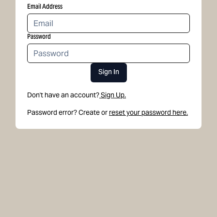
Email Address
Password
Sign In
Don't have an account?
Sign Up.
Password error? Create or
reset your password here.