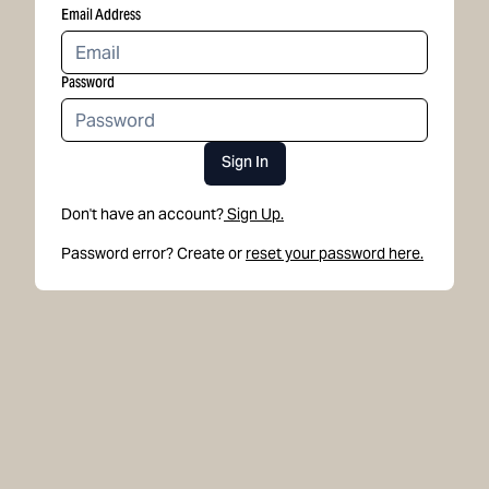
Email Address
Password
Sign In
Don't have an account?
Sign Up.
Password error? Create or
reset your password here.