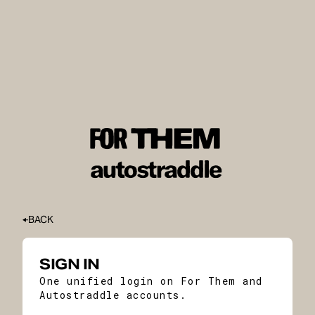
BACK
SIGN IN
One unified login on For Them and
Autostraddle accounts.