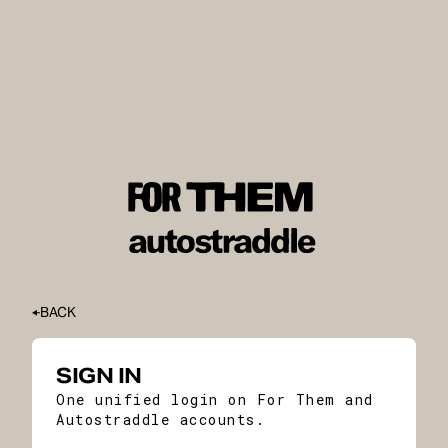
BACK
SIGN IN
One unified login on For Them and
Autostraddle accounts.