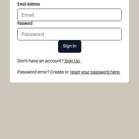
Email Address
Password
Sign In
Don't have an account?
Sign Up.
Password error? Create or
reset your password here.