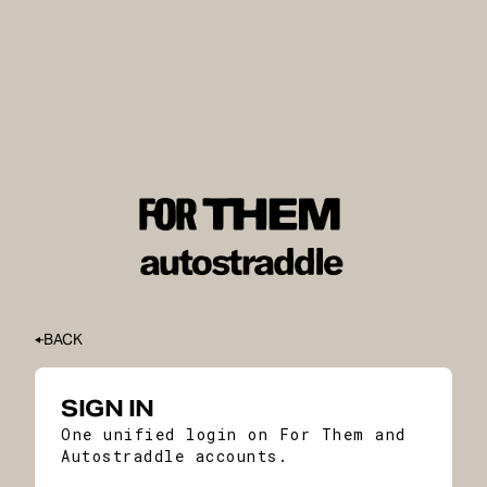
BACK
SIGN IN
One unified login on For Them and
Autostraddle accounts.