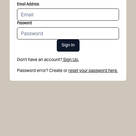
Email Address
Password
Sign In
Don't have an account?
Sign Up.
Password error? Create or
reset your password here.