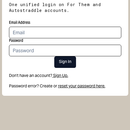
One unified login on For Them and
Autostraddle accounts.
Email Address
Password
Sign In
Don't have an account?
Sign Up.
Password error? Create or
reset your password here.