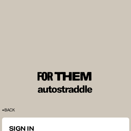
BACK
SIGN IN