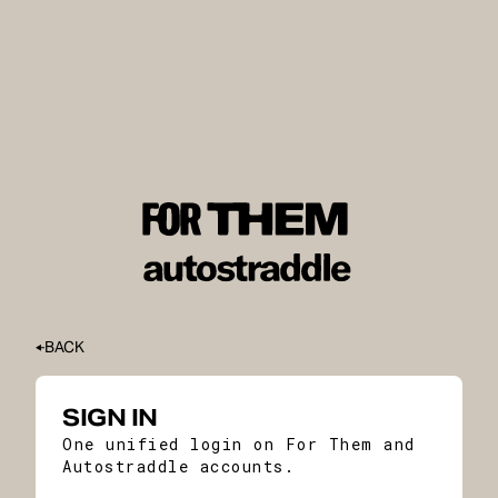
BACK
SIGN IN
One unified login on For Them and
Autostraddle accounts.