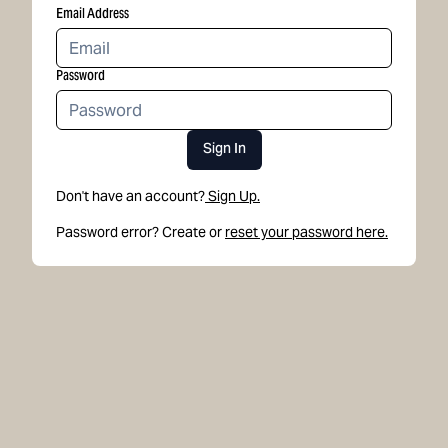
Email Address
Password
Sign In
Don't have an account?
Sign Up.
Password error? Create or
reset your password here.