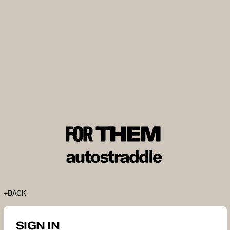
BACK
SIGN IN