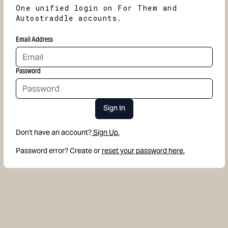
One unified login on For Them and
Autostraddle accounts.
Email Address
Password
Sign In
Don't have an account?
Sign Up.
Password error? Create or
reset your password here.