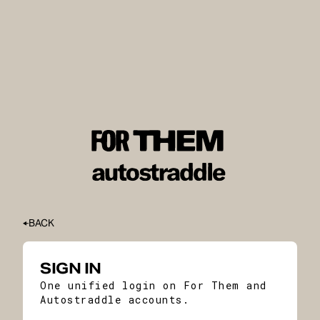
BACK
SIGN IN
One unified login on For Them and
Autostraddle accounts.