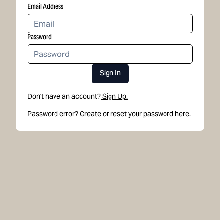
Email Address
Password
Sign In
Don't have an account?
Sign Up.
Password error? Create or
reset your password here.