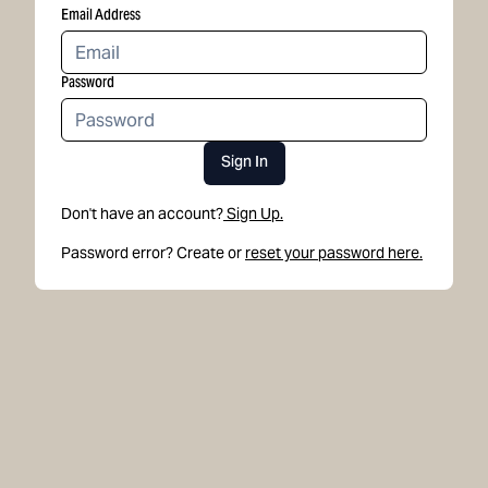
Email Address
Password
Sign In
Don't have an account?
Sign Up.
Password error? Create or
reset your password here.