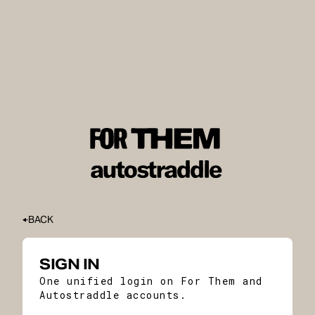
BACK
SIGN IN
One unified login on For Them and
Autostraddle accounts.