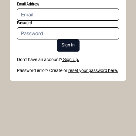
Email Address
Password
Sign In
Don't have an account?
Sign Up.
Password error? Create or
reset your password here.