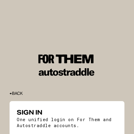
BACK
SIGN IN
One unified login on For Them and
Autostraddle accounts.