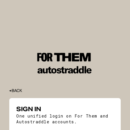
BACK
SIGN IN
One unified login on For Them and
Autostraddle accounts.