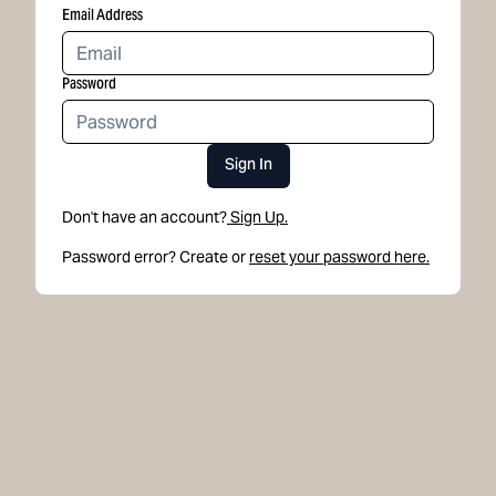
Email Address
Password
Sign In
Don't have an account?
Sign Up.
Password error? Create or
reset your password here.