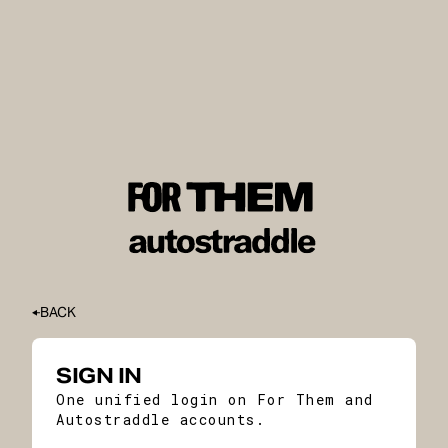
BACK
SIGN IN
One unified login on For Them and
Autostraddle accounts.