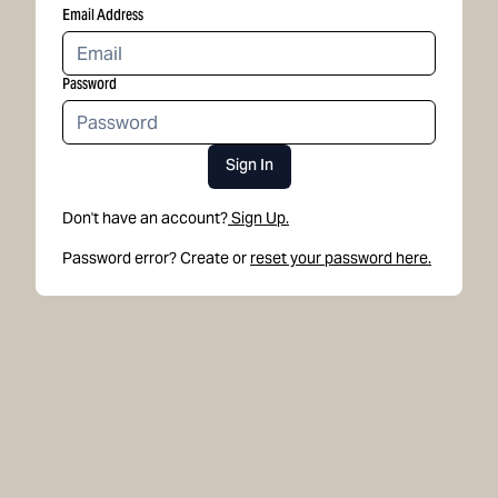
Email Address
Password
Sign In
Don't have an account?
Sign Up.
Password error? Create or
reset your password here.