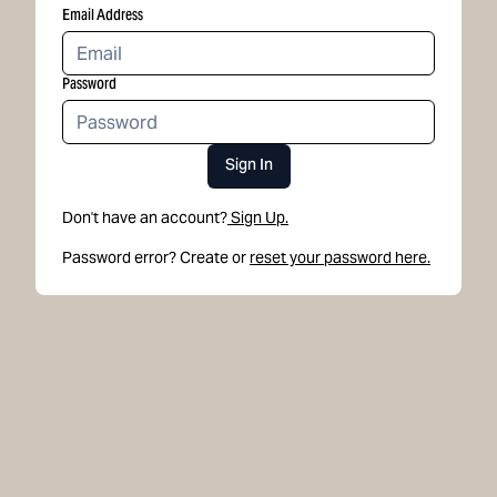
Email Address
Password
Sign In
Don't have an account?
Sign Up.
Password error? Create or
reset your password here.