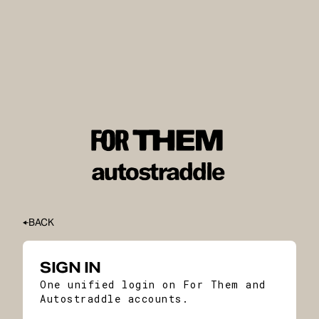
BACK
SIGN IN
One unified login on For Them and
Autostraddle accounts.