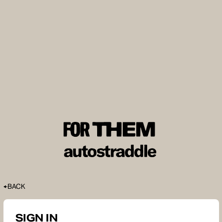
BACK
SIGN IN