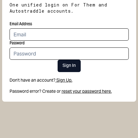
One unified login on For Them and
Autostraddle accounts.
Email Address
Password
Sign In
Don't have an account?
Sign Up.
Password error? Create or
reset your password here.