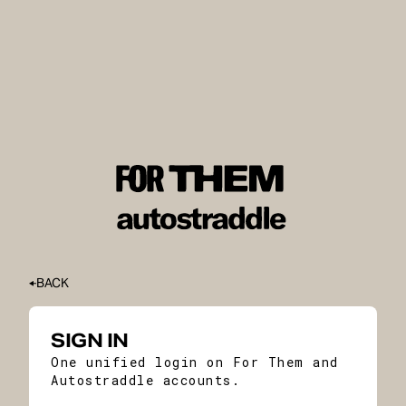
BACK
SIGN IN
One unified login on For Them and
Autostraddle accounts.