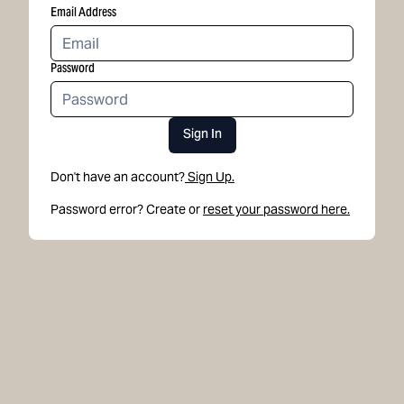
Email Address
Password
Sign In
Don't have an account?
Sign Up.
Password error? Create or
reset your password here.