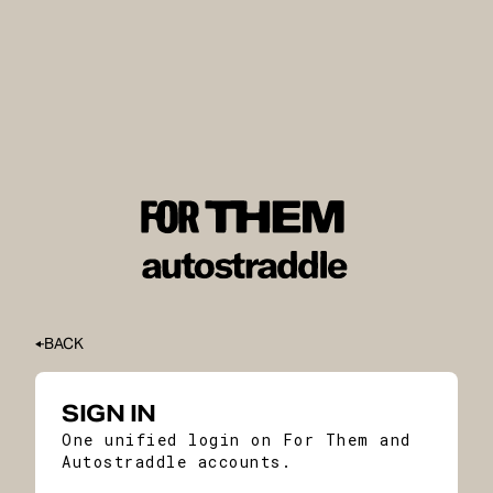
BACK
SIGN IN
One unified login on For Them and
Autostraddle accounts.