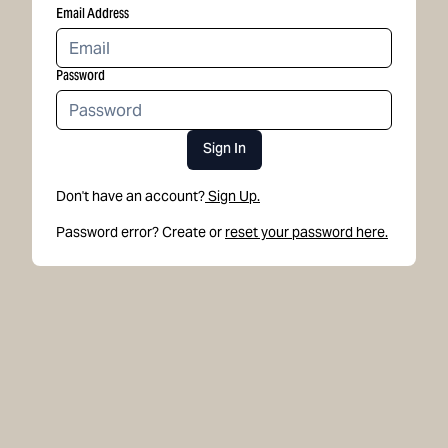
Email Address
Password
Sign In
Don't have an account?
Sign Up.
Password error? Create or
reset your password here.