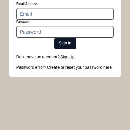
Email Address
Password
Sign In
Don't have an account?
Sign Up.
Password error? Create or
reset your password here.