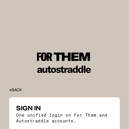
BACK
SIGN IN
One unified login on For Them and
Autostraddle accounts.