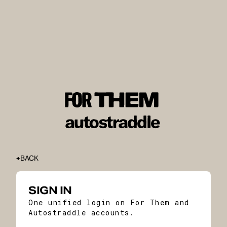
BACK
SIGN IN
One unified login on For Them and
Autostraddle accounts.