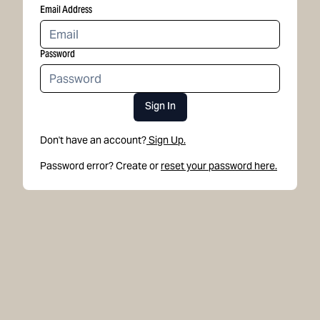
Email Address
Password
Sign In
Don't have an account?
Sign Up.
Password error? Create or
reset your password here.