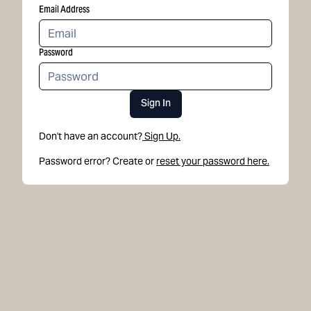
Email Address
Password
Sign In
Don't have an account?
Sign Up.
Password error? Create or
reset your password here.