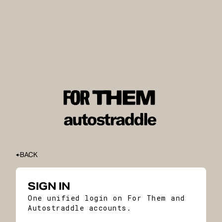
BACK
SIGN IN
One unified login on For Them and
Autostraddle accounts.