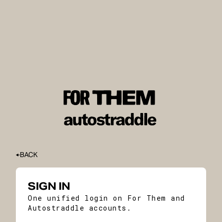
BACK
SIGN IN
One unified login on For Them and
Autostraddle accounts.