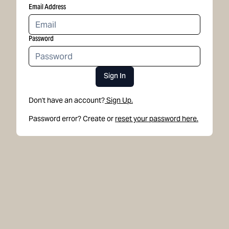
Email Address
Password
Sign In
Don't have an account?
Sign Up.
Password error? Create or
reset your password here.