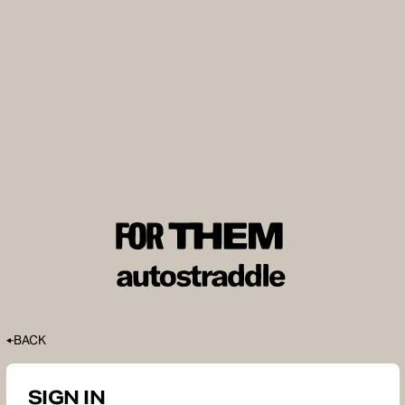
BACK
SIGN IN