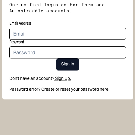
One unified login on For Them and
Autostraddle accounts.
Email Address
Password
Sign In
Don't have an account?
Sign Up.
Password error? Create or
reset your password here.