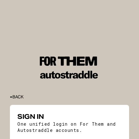
BACK
SIGN IN
One unified login on For Them and
Autostraddle accounts.