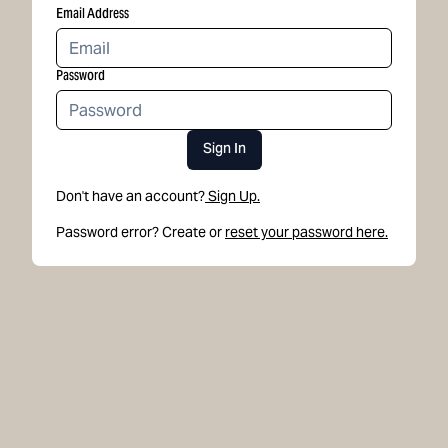
Email Address
Password
Sign In
Don't have an account?
Sign Up.
Password error? Create or
reset your password here.