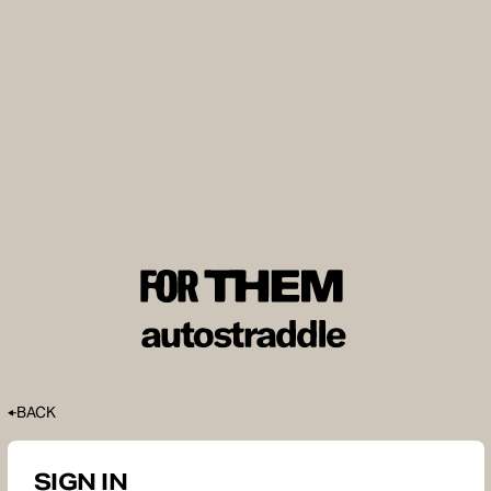
BACK
SIGN IN