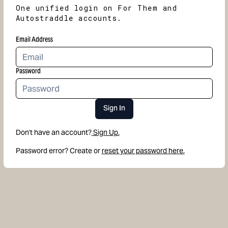
One unified login on For Them and
Autostraddle accounts.
Email Address
Password
Sign In
Don't have an account?
Sign Up.
Password error? Create or
reset your password here.