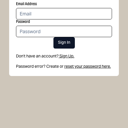
Email Address
Password
Sign In
Don't have an account?
Sign Up.
Password error? Create or
reset your password here.