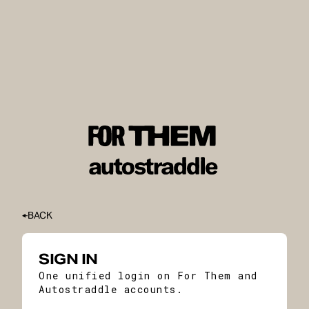
BACK
SIGN IN
One unified login on For Them and
Autostraddle accounts.