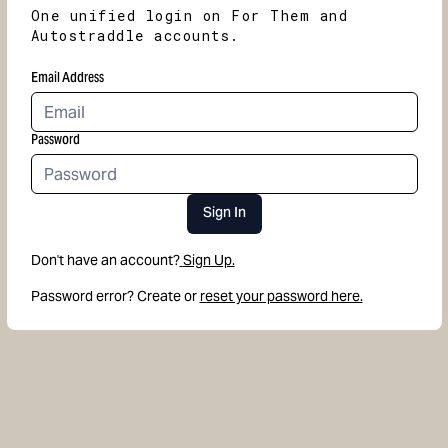
One unified login on For Them and
Autostraddle accounts.
Email Address
Password
Sign In
Don't have an account?
Sign Up.
Password error? Create or
reset your password here.