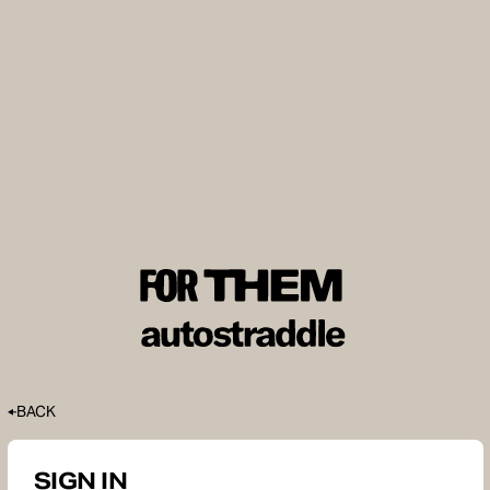
BACK
SIGN IN