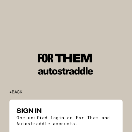
BACK
SIGN IN
One unified login on For Them and
Autostraddle accounts.