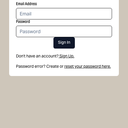
Email Address
Password
Sign In
Don't have an account?
Sign Up.
Password error? Create or
reset your password here.