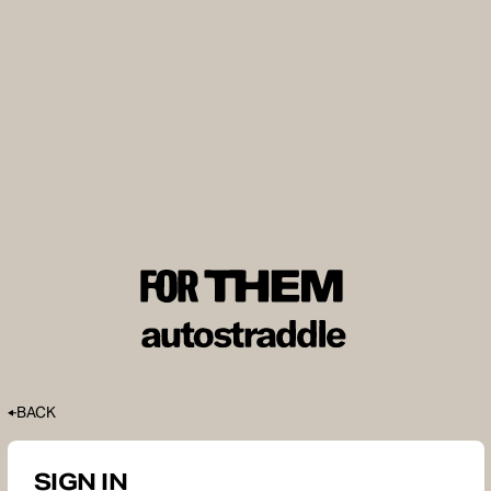
BACK
SIGN IN