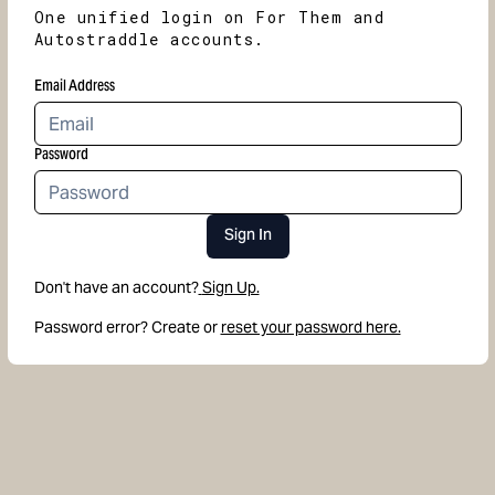
One unified login on For Them and
Autostraddle accounts.
Email Address
Password
Sign In
Don't have an account?
Sign Up.
Password error? Create or
reset your password here.