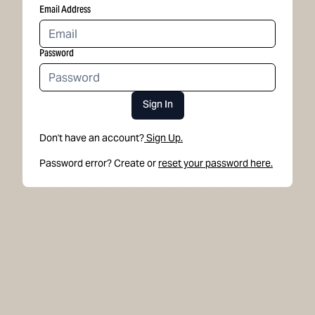
Email Address
Password
Sign In
Don't have an account?
Sign Up.
Password error? Create or
reset your password here.