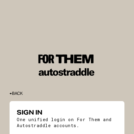
BACK
SIGN IN
One unified login on For Them and
Autostraddle accounts.