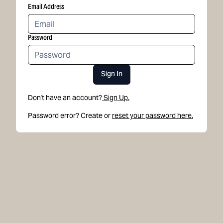
Email Address
Password
Sign In
Don't have an account?
Sign Up.
Password error? Create or
reset your password here.