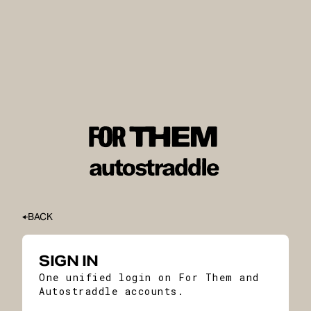
BACK
SIGN IN
One unified login on For Them and
Autostraddle accounts.