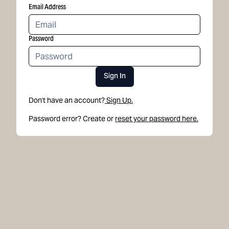
Email Address
Password
Sign In
Don't have an account?
Sign Up.
Password error? Create or
reset your password here.