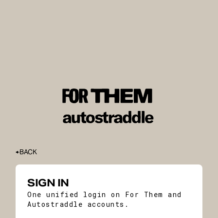
BACK
SIGN IN
One unified login on For Them and
Autostraddle accounts.