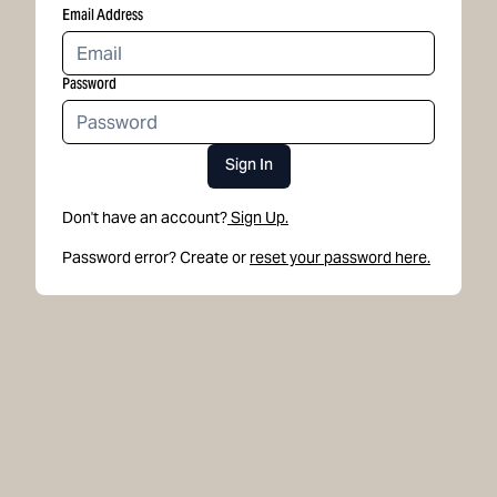
Email Address
Password
Sign In
Don't have an account?
Sign Up.
Password error? Create or
reset your password here.