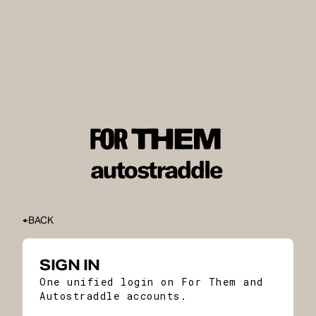
BACK
SIGN IN
One unified login on For Them and
Autostraddle accounts.