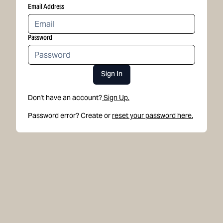
Email Address
Password
Sign In
Don't have an account?
Sign Up.
Password error? Create or
reset your password here.