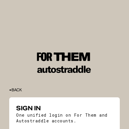
BACK
SIGN IN
One unified login on For Them and
Autostraddle accounts.