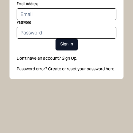
Email Address
Password
Sign In
Don't have an account?
Sign Up.
Password error? Create or
reset your password here.