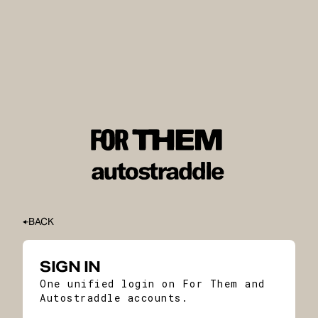
BACK
SIGN IN
One unified login on For Them and
Autostraddle accounts.