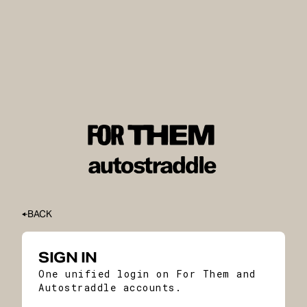
BACK
SIGN IN
One unified login on For Them and
Autostraddle accounts.