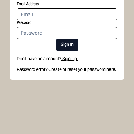
Email Address
Password
Sign In
Don't have an account?
Sign Up.
Password error? Create or
reset your password here.