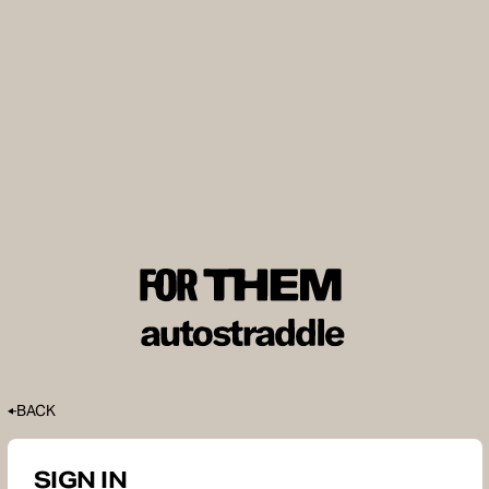
BACK
SIGN IN