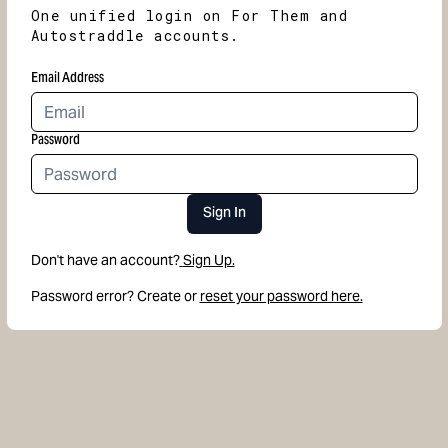
One unified login on For Them and
Autostraddle accounts.
Email Address
Password
Sign In
Don't have an account?
Sign Up.
Password error? Create or
reset your password here.