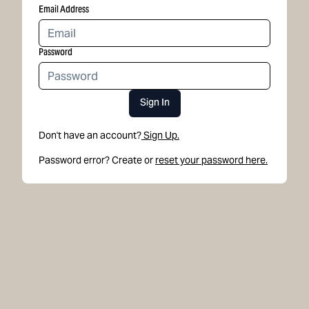
Email Address
Password
Sign In
Don't have an account?
Sign Up.
Password error? Create or
reset your password here.