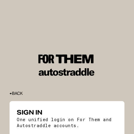
BACK
SIGN IN
One unified login on For Them and
Autostraddle accounts.