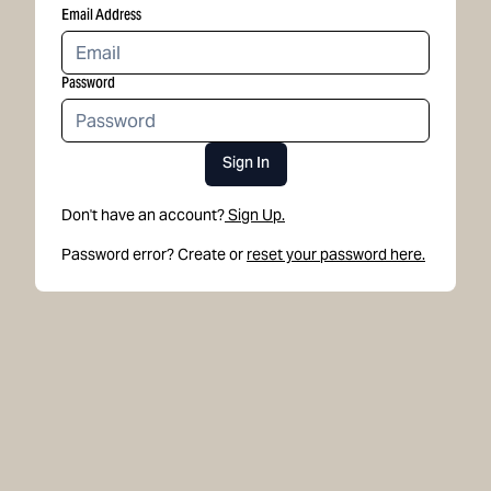
Email Address
Password
Sign In
Don't have an account?
Sign Up.
Password error? Create or
reset your password here.