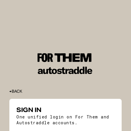
BACK
SIGN IN
One unified login on For Them and
Autostraddle accounts.