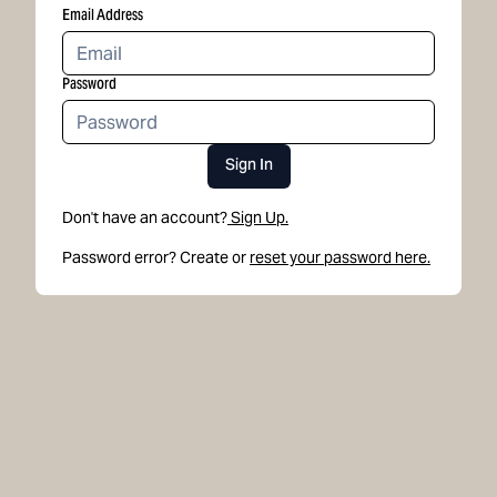
Email Address
Password
Sign In
Don't have an account?
Sign Up.
Password error? Create or
reset your password here.