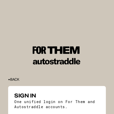
BACK
SIGN IN
One unified login on For Them and
Autostraddle accounts.