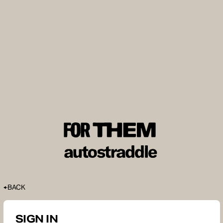
BACK
SIGN IN