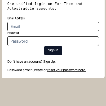
One unified login on For Them and
Autostraddle accounts.
Email Address
Password
Sign In
Don't have an account?
Sign Up.
Password error? Create or
reset your password here.