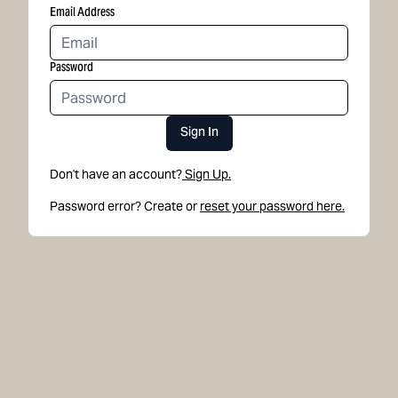
Email Address
Password
Sign In
Don't have an account?
Sign Up.
Password error? Create or
reset your password here.