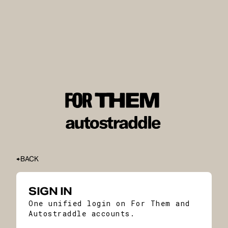
BACK
SIGN IN
One unified login on For Them and
Autostraddle accounts.