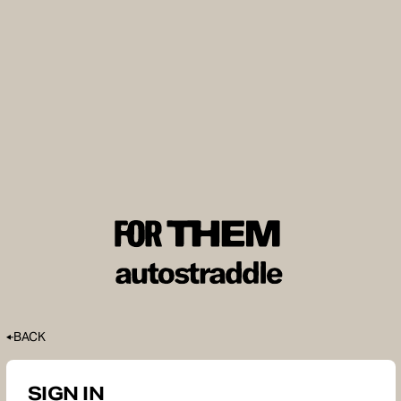
BACK
SIGN IN