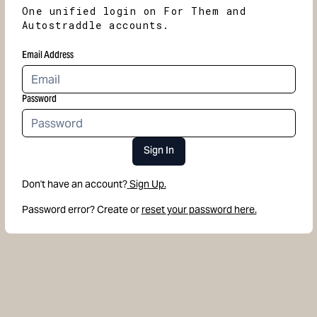
One unified login on For Them and
Autostraddle accounts.
Email Address
Password
Sign In
Don't have an account?
Sign Up.
Password error? Create or
reset your password here.