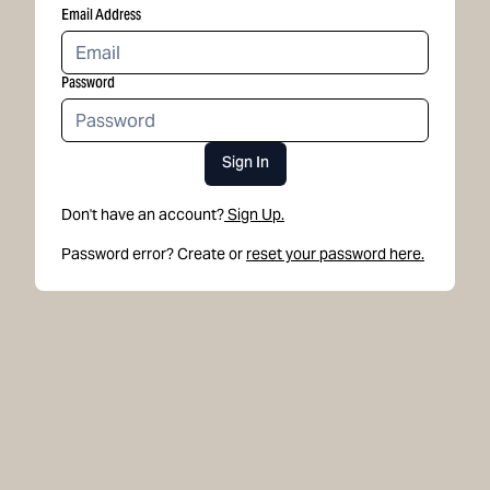
Email Address
Password
Sign In
Don't have an account?
Sign Up.
Password error? Create or
reset your password here.