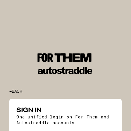
BACK
SIGN IN
One unified login on For Them and
Autostraddle accounts.