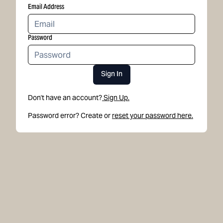
Email Address
Password
Sign In
Don't have an account?
Sign Up.
Password error? Create or
reset your password here.