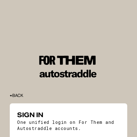
BACK
SIGN IN
One unified login on For Them and
Autostraddle accounts.