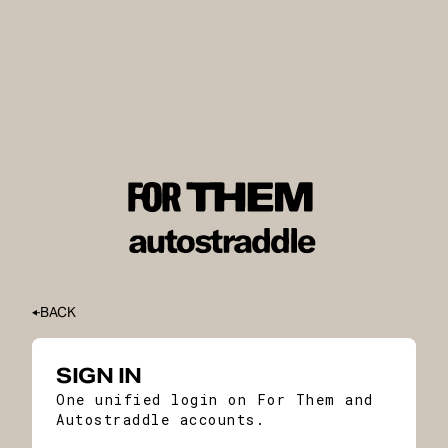
BACK
SIGN IN
One unified login on For Them and
Autostraddle accounts.