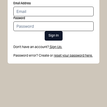
Email Address
Password
Sign In
Don't have an account?
Sign Up.
Password error? Create or
reset your password here.